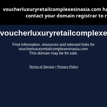
voucherluxuryretailcomplexesinasia.com ha
contact your domain registrar to r
voucherluxuryretailcomplex
Find information, resources and relevant links for
voucherluxuryretailcomplexesinasia.com.
This domain may be for sale.
Terms of Service
|
Privacy Policy