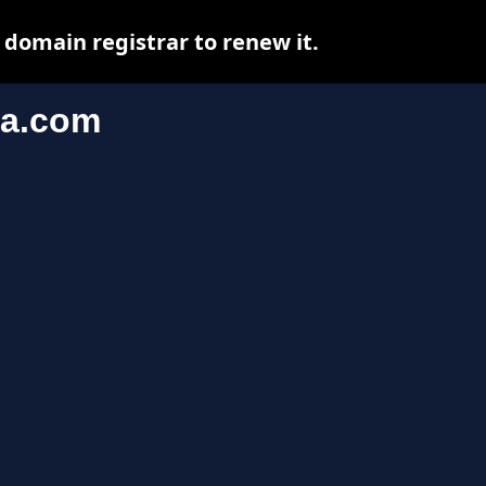
domain registrar to renew it.
ia.com