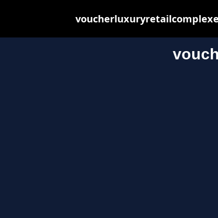
voucherluxuryretailcomplexes
vouch