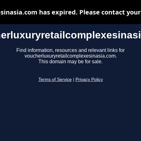
inasia.com has expired. Please contact your 
erluxuryretailcomplexesinas
Find information, resources and relevant links for
voucherluxuryretailcomplexesinasia.com.
This domain may be for sale.
Terms of Service
|
Privacy Policy